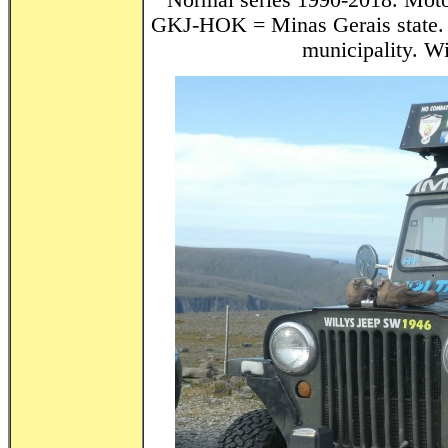
Normal series 1990-2018. Motor
GKJ-HOK = Minas Gerais state. 
municipality. Wi