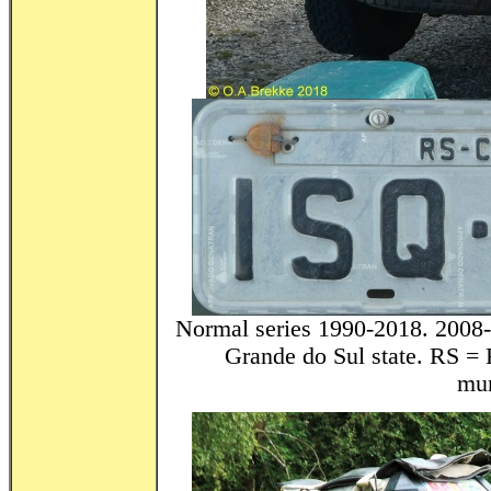
Normal series 1990-2018. 2008-
Grande do Sul state. RS = 
mun