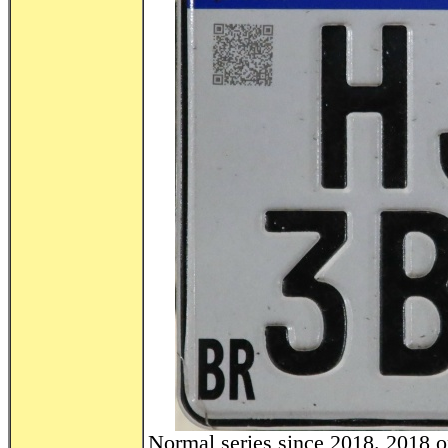
Normal series since 2018. 2018 