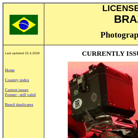
LICENS
BRAZ
Photograp
CURRENTLY ISS
Last updated 22.4.2026
Home
Country index
Current issues
Former - still valid
Brazil duplicates