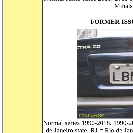
Minais 
FORMER ISSU
Normal series 1990-2018. 1990-2
de Janeiro state. RJ = Rio de Jan