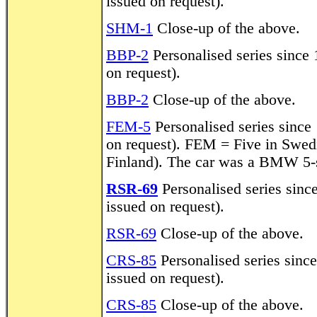
issued on request).
SHM-1
Close-up of the above.
BBP-2
Personalised series since 1
on request).
BBP-2
Close-up of the above.
FEM-5
Personalised series since 
on request). FEM = Five in Swedis
Finland). The car was a BMW 5-s
RSR-69
Personalised series since
issued on request).
RSR-69
Close-up of the above.
CRS-85
Personalised series since
issued on request).
CRS-85
Close-up of the above.