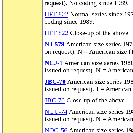
request). No coding since 1989.
HFT 822
Normal series since 197
coding since 1989.
HFT 822
Close-up of the above.
NJ-579
American size series 1972
on request). N = American size (
NCJ-1
American size series 1980-
issued on request). N = American
JBC-70
American size series 1980
issued on request). J = American
JBC-70
Close-up of the above.
NGU-74
American size series 198
issued on request). N = American
NOG-56
American size series 198