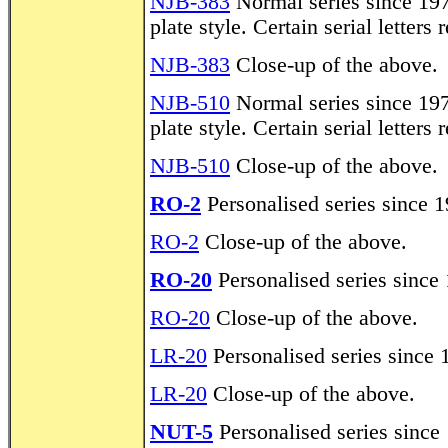
NJB-383
Normal series since 197
plate style. Certain serial letters
NJB-383
Close-up of the above.
NJB-510
Normal series since 197
plate style. Certain serial letters
NJB-510
Close-up of the above.
RO-2
Personalised series since 1
RO-2
Close-up of the above.
RO-20
Personalised series since 
RO-20
Close-up of the above.
LR-20
Personalised series since 
LR-20
Close-up of the above.
NUT-5
Personalised series since