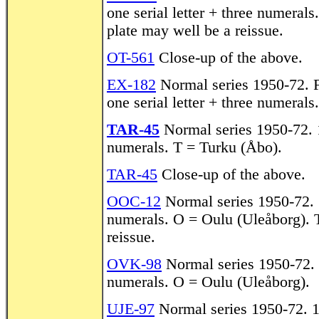
one serial letter + three numerals
plate may well be a reissue.
OT-561
Close-up of the above.
EX-182
Normal series 1950-72. F
one serial letter + three numeral
TAR-45
Normal series 1950-72. 1
numerals. T = Turku (Åbo).
TAR-45
Close-up of the above.
OOC-12
Normal series 1950-72. 1
numerals. O = Oulu (Uleåborg). T
reissue.
OVK-98
Normal series 1950-72. 1
numerals. O = Oulu (Uleåborg).
UJE-97
Normal series 1950-72. 19