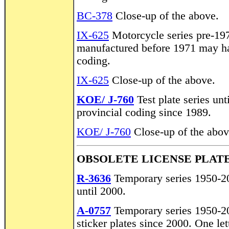
BC-378
Close-up of the above.
IX-625
Motorcycle series pre-19
manufactured before 1971 may hav
coding.
IX-625
Close-up of the above.
KOE/ J-760
Test plate series unt
provincial coding since 1989.
KOE/ J-760
Close-up of the above
OBSOLETE LICENSE PLATE
R-3636
Temporary series 1950-20
until 2000.
A-0757
Temporary series 1950-2
sticker plates since 2000. One let