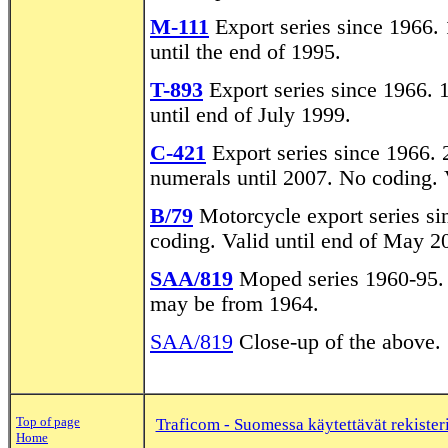
M-111
Export series since 1966. 
until the end of 1995.
T-893
Export series since 1966. 
until end of July 1999.
C-421
Export series since 1966. 
numerals until 2007. No coding. V
B/79
Motorcycle export series si
coding. Valid until end of May 2
SAA/819
Moped series 1960-95. A
may be from 1964.
SAA/819
Close-up of the above.
Top of page
Traficom - Suomessa käytettävät rekisteri
Home