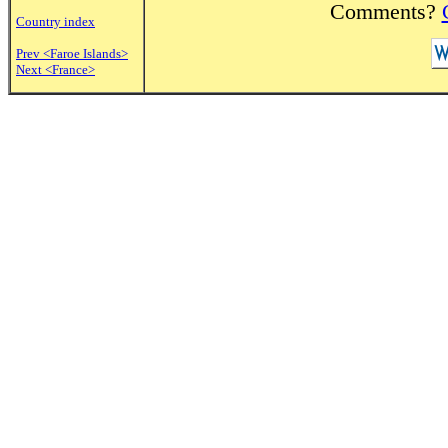
Comments?
Country index
Prev <Faroe Islands>
Next <France>