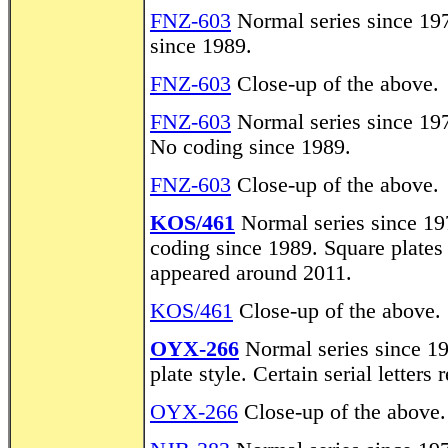
FNZ-603
Normal series since 197
since 1989.
FNZ-603
Close-up of the above.
FNZ-603
Normal series since 1972
No coding since 1989.
FNZ-603
Close-up of the above.
KOS/461
Normal series since 19
coding since 1989. Square plates 
appeared around 2011.
KOS/461
Close-up of the above.
OYX-266
Normal series since 19
plate style. Certain serial letters
OYX-266
Close-up of the above.