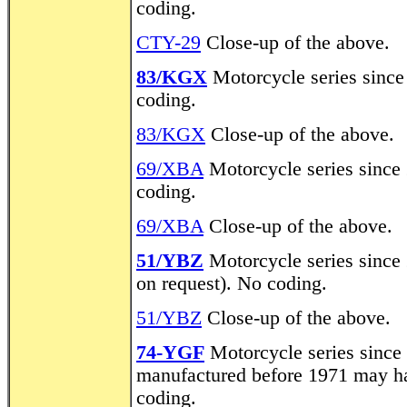
coding.
CTY-29
Close-up of the above.
83/KGX
Motorcycle series since
coding.
83/KGX
Close-up of the above.
69/XBA
Motorcycle series since 
coding.
69/XBA
Close-up of the above.
51/YBZ
Motorcycle series since 2
on request). No coding.
51/YBZ
Close-up of the above.
74-YGF
Motorcycle series since
manufactured before 1971 may hav
coding.