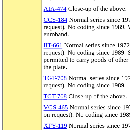
AIA-474
Close-up of the above.
CCS-184
Normal series since 1972
request). No coding since 1989. W
euroband.
IIT-661
Normal series since 1972. 
request). No coding since 1989. 
permitted to carry goods of othe
the plate.
TGT-708
Normal series since 1972
request). No coding since 1989.
TGT-708
Close-up of the above.
VGS-465
Normal series since 197
on request). No coding since 198
XFY-119
Normal series since 1972