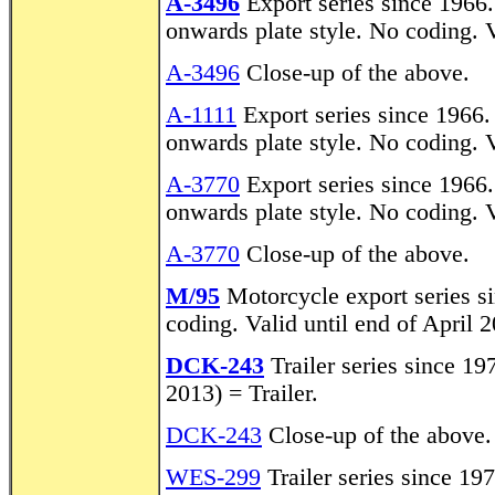
A-3496
Export series since 1966
onwards plate style. No coding. V
A-3496
Close-up of the above.
A-1111
Export series since 1966.
onwards plate style. No coding. V
A-3770
Export series since 1966
onwards plate style. No coding. 
A-3770
Close-up of the above.
M/95
Motorcycle export series s
coding. Valid until end of April 
DCK-243
Trailer series since 19
2013) = Trailer.
DCK-243
Close-up of the above.
WES-299
Trailer series since 19