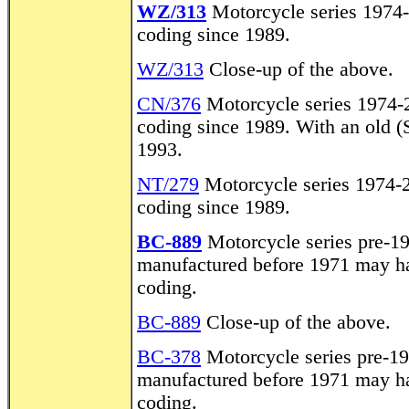
WZ/313
Motorcycle series 1974-
coding since 1989.
WZ/313
Close-up of the above.
CN/376
Motorcycle series 1974-2
coding since 1989. With an old (S
1993.
NT/279
Motorcycle series 1974-2
coding since 1989.
BC-889
Motorcycle series pre-1
manufactured before 1971 may hav
coding.
BC-889
Close-up of the above.
BC-378
Motorcycle series pre-19
manufactured before 1971 may hav
coding.