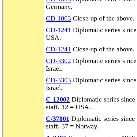
Germany.
CD-1003
Close-up of the above.
CD-1241
Diplomatic series sinc
USA.
CD-1241
Close-up of the above.
CD-3302
Diplomatic series sinc
Israel.
CD-3303
Diplomatic series sinc
Israel.
C-12002
Diplomatic series sinc
staff. 12 = USA.
C/37001
Diplomatic series since
staff. 37 = Norway.