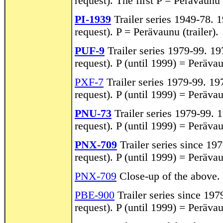
request). The first P = Perävaunu (
PI-1939
Trailer series 1949-78. 1
request). P = Perävaunu (trailer).
PUF-9
Trailer series 1979-99. 197
request). P (until 1999) = Perävaun
PXF-7
Trailer series 1979-99. 197
request). P (until 1999) = Perävaun
PNU-73
Trailer series 1979-99. 1
request). P (until 1999) = Perävaun
PNX-709
Trailer series since 197
request). P (until 1999) = Perävaun
PNX-709
Close-up of the above.
PBE-900
Trailer series since 1979
request). P (until 1999) = Perävaun