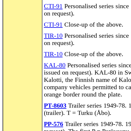
CTI-91
Personalised series since 
on request).
CTI-91
Close-up of the above.
TIR-10
Personalised series since 
on request).
TIR-10
Close-up of the above.
KAL-80
Personalised series since
issued on request). KAL-80 in S
Kalotti, the Finnish name of Kalo
company vehicles permitted to c
orange border round the plate.
PT-8603
Trailer series 1949-78. 
(trailer). T = Turku (Åbo).
PP-576
Trailer series 1949-78. 19