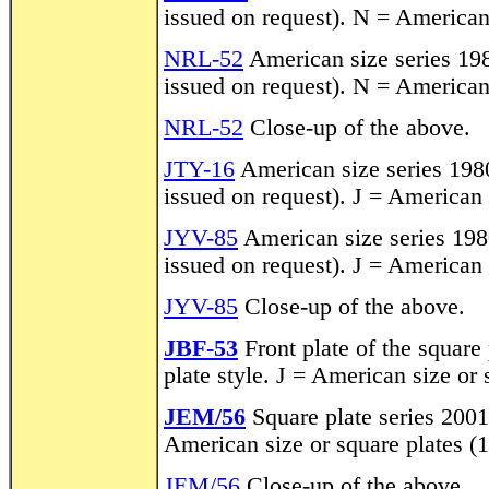
issued on request). N = American
NRL-52
American size series 198
issued on request). N = American
NRL-52
Close-up of the above.
JTY-16
American size series 1980
issued on request). J = American
JYV-85
American size series 1980
issued on request). J = American
JYV-85
Close-up of the above.
JBF-53
Front plate of the square
plate style. J = American size or
JEM/56
Square plate series 2001
American size or square plates (
JEM/56
Close-up of the above.