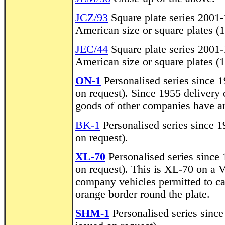
JCZ/93
Square plate series 2001-
American size or square plates (
JEC/44
Square plate series 2001-
American size or square plates (
ON-1
Personalised series since 19
on request). Since 1955 delivery
goods of other companies have an
BK-1
Personalised series since 19
on request).
XL-70
Personalised series since 1
on request). This is XL-70 on a 
company vehicles permitted to c
orange border round the plate.
SHM-1
Personalised series since 