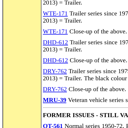
2013) = Trailer.
WTE-171
Trailer series since 19
2013) = Trailer.
WTE-171
Close-up of the above.
DHD-612
Trailer series since 19
2013) = Trailer.
DHD-612
Close-up of the above.
DRY-762
Trailer series since 19
2013) = Trailer. The black colour
DRY-762
Close-up of the above.
MRU-39
Veteran vehicle series 
FORMER ISSUES - STILL V
OT-561
Normal series 1950-72. 