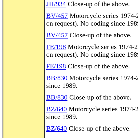
JH/934
Close-up of the above.
BV/457
Motorcycle series 1974-20
on request). No coding since 198
BV/457
Close-up of the above.
FE/198
Motorcycle series 1974-20
on request). No coding since 198
FE/198
Close-up of the above.
BB/830
Motorcycle series 1974-2
since 1989.
BB/830
Close-up of the above.
BZ/640
Motorcycle series 1974-20
since 1989.
BZ/640
Close-up of the above.