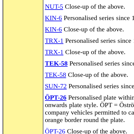
NUT-5
Close-up of the above.
KIN-6
Personalised series since 
KIN-6
Close-up of the above.
TRX-1
Personalised series since 
TRX-1
Close-up of the above.
TEK-58
Personalised series sinc
TEK-58
Close-up of the above.
SUN-72
Personalised series sinc
ÖPT-26
Personalised plate withi
onwards plate style. ÖPT = Öströ
company vehicles permitted to c
orange border round the plate.
ÖPT-26
Close-up of the above.