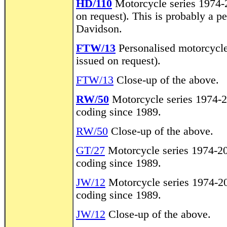
HD/110
Motorcycle series 1974-20
on request). This is probably a 
Davidson.
FTW/13
Personalised motorcycle 
issued on request).
FTW/13
Close-up of the above.
RW/50
Motorcycle series 1974-2
coding since 1989.
RW/50
Close-up of the above.
GT/27
Motorcycle series 1974-20
coding since 1989.
JW/12
Motorcycle series 1974-20
coding since 1989.
JW/12
Close-up of the above.