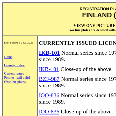
REGISTRATION PL
FINLAND (
VIEW ONE PICTURE 
Two-line plates are denoted with a
CURRENTLY ISSUED LICEN
Last updated 24.6.2026
IKB-101
Normal series since 197
Home
since 1989.
Country index
IKB-101
Close-up of the above.
Current issues
Former - still valid
BZF-987
Normal series since 197
Obsolete plates
since 1989.
IOO-836
Normal series since 197
since 1989.
IOO-836
Close-up of the above.