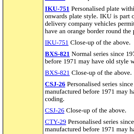
IKU-751
Personalised plate with
onwards plate style. IKU is part
delivery company vehicles permit
have an orange border round the p
IKU-751
Close-up of the above.
BXS-821
Normal series since 19
before 1971 may have old style w
BXS-821
Close-up of the above.
CSJ-26
Personalised series since
manufactured before 1971 may hav
coding.
CSJ-26
Close-up of the above.
CTY-29
Personalised series sinc
manufactured before 1971 may hav