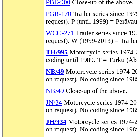
PBE-900
Close-up of the above.
PGR-170
Trailer series since 197
request). P (until 1999) = Perävaun
WCO-271
Trailer series since 19
request). W (1999-2013) = Trailer
TH/995
Motorcycle series 1974-2
coding until 1989. T = Turku (Åb
NB/49
Motorcycle series 1974-200
on request). No coding since 198
NB/49
Close-up of the above.
JN/34
Motorcycle series 1974-2008
on request). No coding since 198
JH/934
Motorcycle series 1974-20
on request). No coding since 198