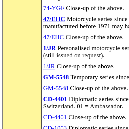
74-YGF
Close-up of the above.
47/EHC
Motorcycle series since
manufactured before 1971 may ha
47/EHC
Close-up of the above.
1/JR
Personalised motorcycle ser
(still issued on request).
1/JR
Close-up of the above.
GM-5548
Temporary series sinc
GM-5548
Close-up of the above.
CD-4401
Diplomatic series sinc
Switzerland. 01 = Ambassador.
CD-4401
Close-up of the above.
CD-1003
Diplomatic series sinc