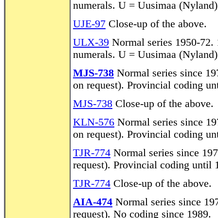
numerals. U = Uusimaa (Nyland)
UJE-97
Close-up of the above.
ULX-39
Normal series 1950-72. 1
numerals. U = Uusimaa (Nyland)
MJS-738
Normal series since 197
on request). Provincial coding un
MJS-738
Close-up of the above.
KLN-576
Normal series since 197
on request). Provincial coding un
TJR-774
Normal series since 1972
request). Provincial coding until
TJR-774
Close-up of the above.
AIA-474
Normal series since 1972
request). No coding since 1989.