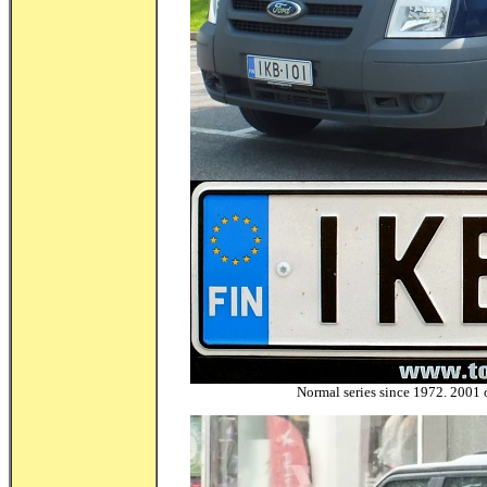
Normal series since 1972. 2001 