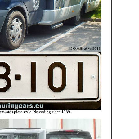
onwards plate style. No coding since 1989.