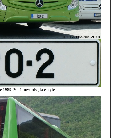
ce 1989. 2001 onwards plate style.