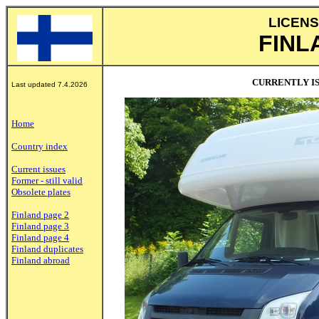
LICENS
FINL
CURRENTLY IS
Last updated 7.4.2026
Home
Country index
Current issues
Former - still valid
Obsolete plates
Finland page 2
Finland page 3
Finland page 4
Finland duplicates
Finland abroad