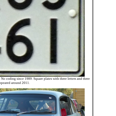
 No coding since 1989. Square plates with three letters and three
ppeared around 2011.