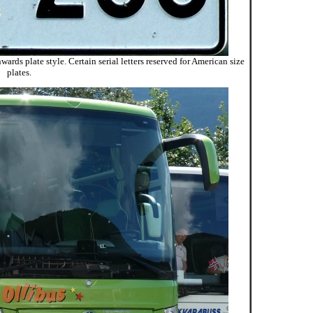
ards plate style. Certain serial letters reserved for American size
plates.