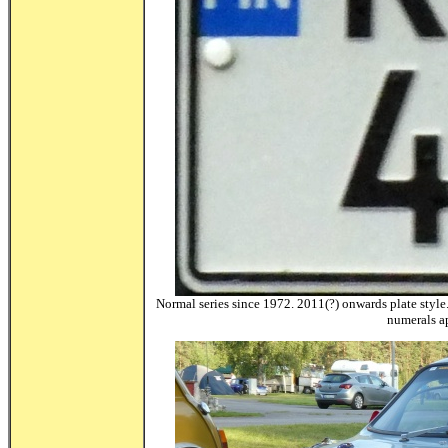
Normal series since 1972. 2011(?) onwards plate style.
numerals a