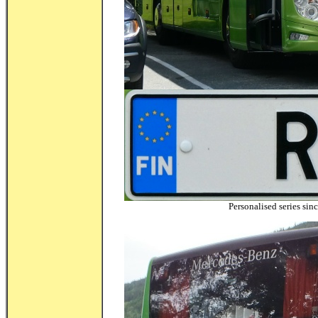
Personalised series sin