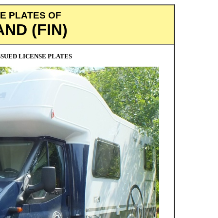
E PLATES OF
AND (FIN)
SUED LICENSE PLATES