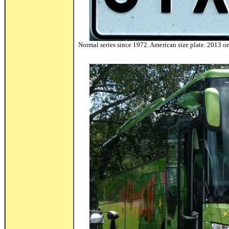
Normal series since 1972. American size plate. 2013 onw